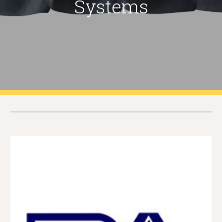
Systems