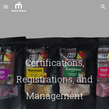
Skip to main content
Skip to navigation
Certifications,
Registrations, and
Management