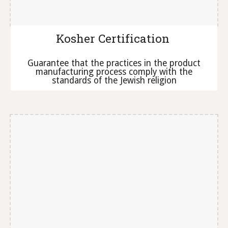
Kosher Certification
Guarantee that the practices in the product
manufacturing process comply with the
standards of the Jewish religion