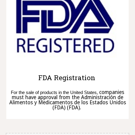
FDA Registration
companies
For the sale of products in the United States,
must have approval from the Administración de
Alimentos y Medicamentos de los Estados Unidos
(FDA) (FDA).