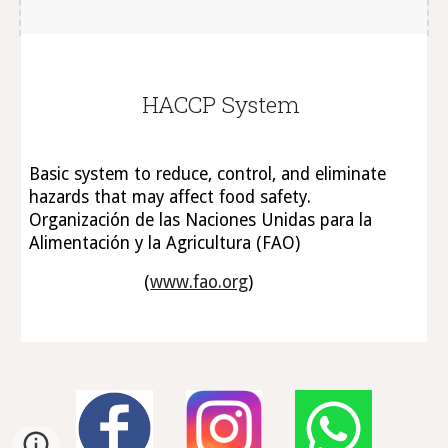
HACCP System
Basic system to reduce, control, and eliminate
hazards that may affect food safety.
Organización de las Naciones Unidas para la
Alimentación y la Agricultura (FAO)
(
www.fao.org
)